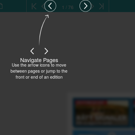
1 / 76
Navigate Pages
Use the arrow icons to move
between pages or jump to the
front or end of an edition