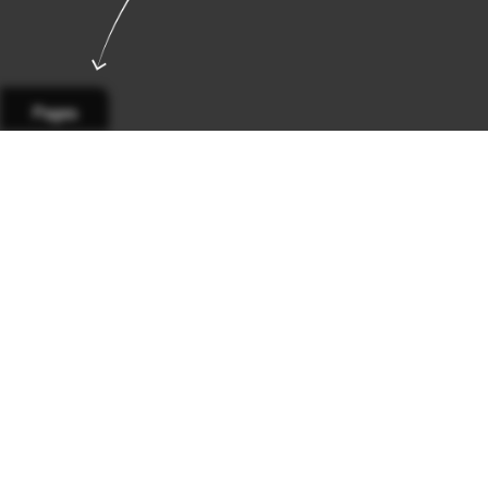
Pages
Page 1
Page 2
Page 3