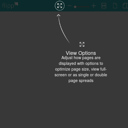
View Options
Adjust how pages are
displayed with options to
optimize page size, view full-
screen or as single or double
page spreads