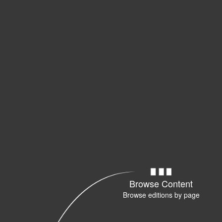
Browse Content
Browse editions by page