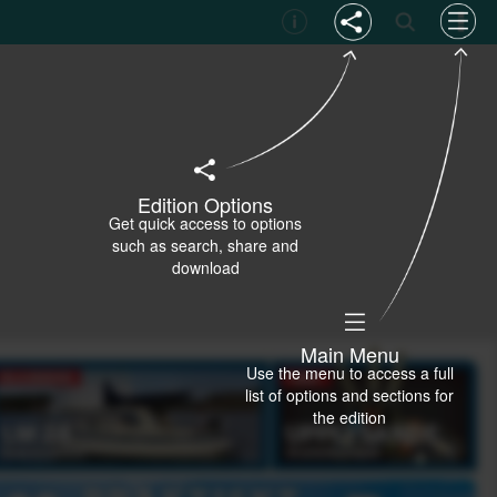
Edition Options
Get quick access to options
such as search, share and
download
Main Menu
Use the menu to access a full
list of options and sections for
the edition