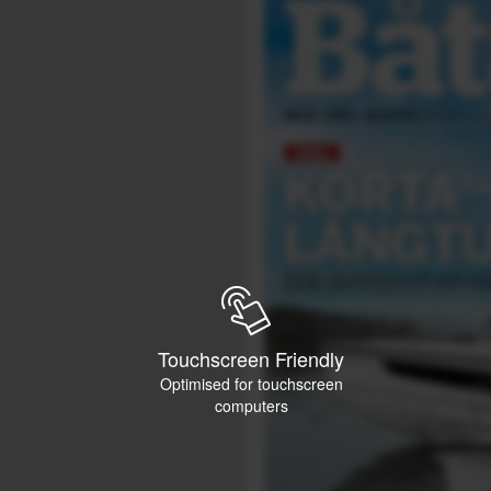
Touchscreen Friendly
Optimised for touchscreen
computers