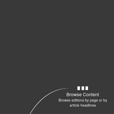
Browse Content
Browse editions by page or by
article headlines