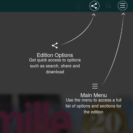
Edition Options
Get quick access to options
such as search, share and
download
Main Menu
Use the menu to access a full
list of options and sections for
the edition