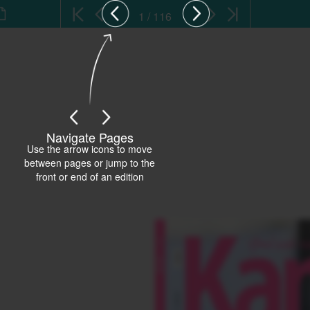
1 / 116
Navigate Pages
Use the arrow icons to move
between pages or jump to the
front or end of an edition