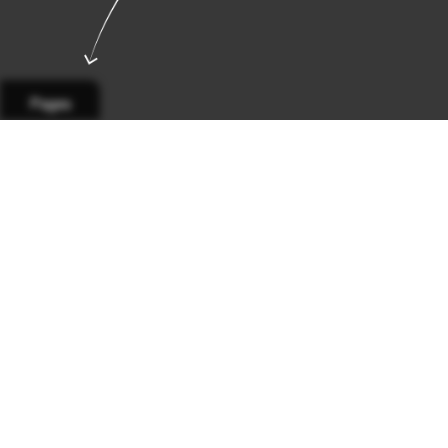
Pages
Page 1
Page 2
Page 3