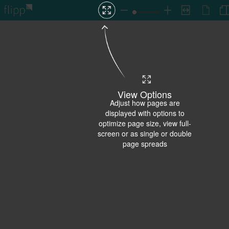
View Options
Adjust how pages are
displayed with options to
optimize page size, view full-
screen or as single or double
page spreads