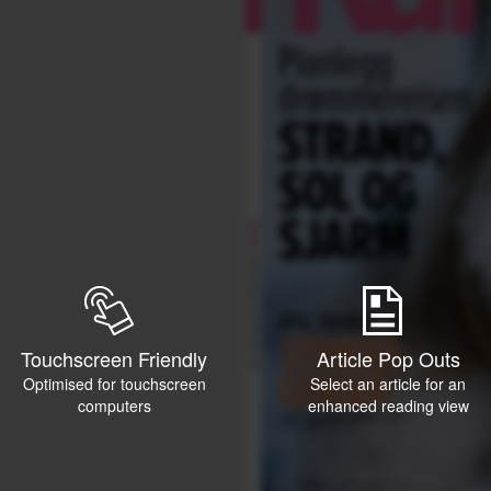
Touchscreen Friendly
Article Pop Outs
Optimised for touchscreen
Select an article for an
computers
enhanced reading view