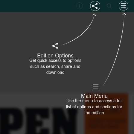
Edition Options
Get quick access to options
such as search, share and
download
Main Menu
Use the menu to access a full
list of options and sections for
the edition