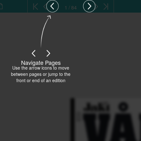
1 / 84
Navigate Pages
Use the arrow icons to move
between pages or jump to the
front or end of an edition