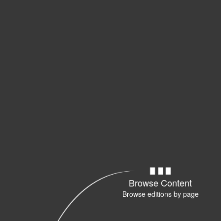
Browse Content
Browse editions by page