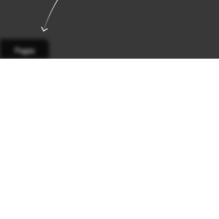
Pages
Page 1
Page 2
Page 3