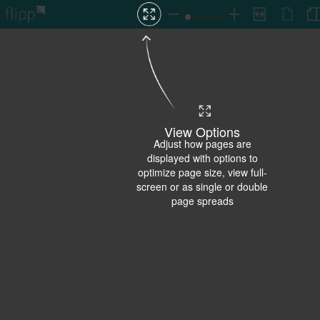
View Options
Adjust how pages are
displayed with options to
optimize page size, view full-
screen or as single or double
page spreads