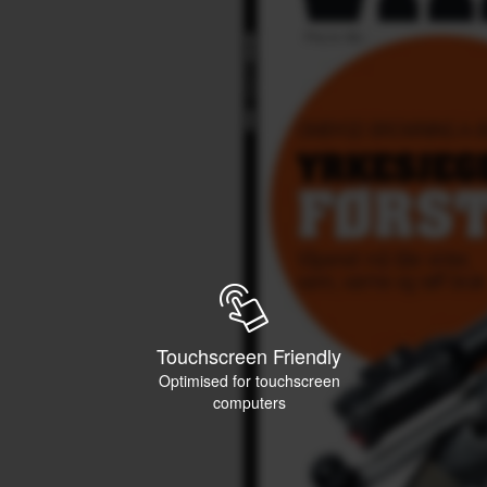
Touchscreen Friendly
Optimised for touchscreen
computers