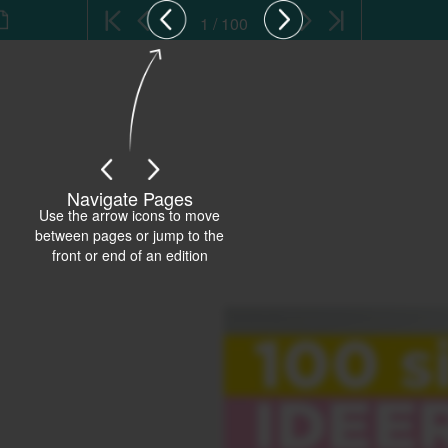
1 / 100
Navigate Pages
Use the arrow icons to move
between pages or jump to the
front or end of an edition