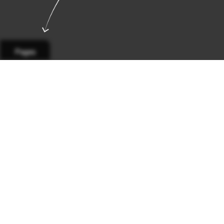
Pages
Page 1
Page 2
Page 3