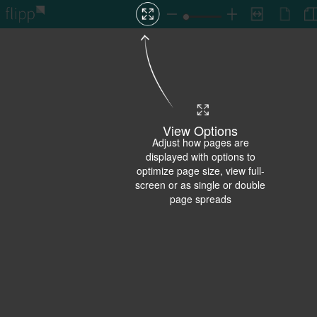
View Options
Adjust how pages are
displayed with options to
optimize page size, view full-
screen or as single or double
page spreads