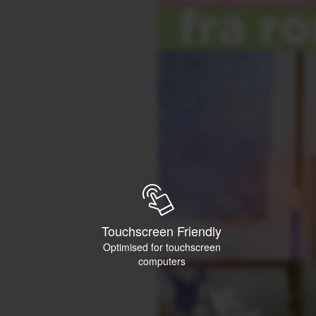
Touchscreen Friendly
Optimised for touchscreen
computers