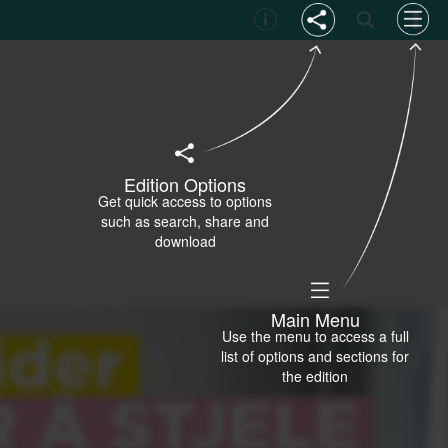
Edition Options
Get quick access to options
such as search, share and
download
Main Menu
Use the menu to access a full
list of options and sections for
the edition