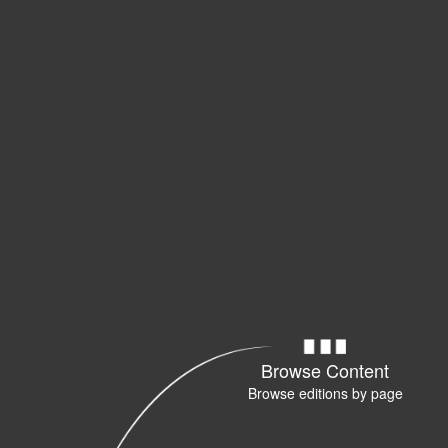
Browse Content
Browse editions by page