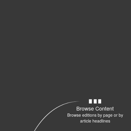
Browse Content
Browse editions by page or by
article headlines