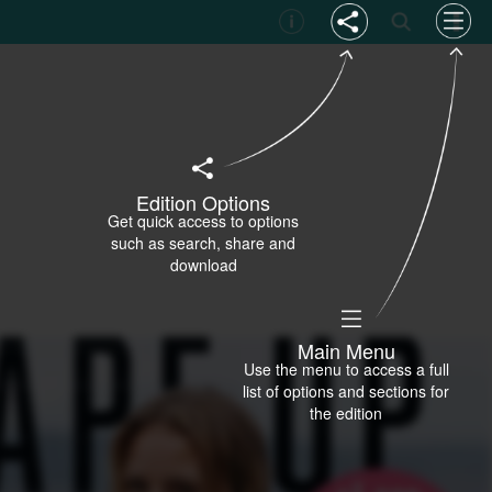
Edition Options
Get quick access to options
such as search, share and
download
Main Menu
Use the menu to access a full
list of options and sections for
the edition