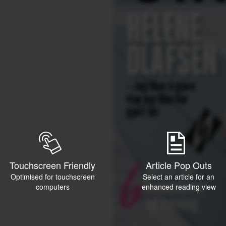
Touchscreen Friendly
Article Pop Outs
Optimised for touchscreen
Select an article for an
computers
enhanced reading view