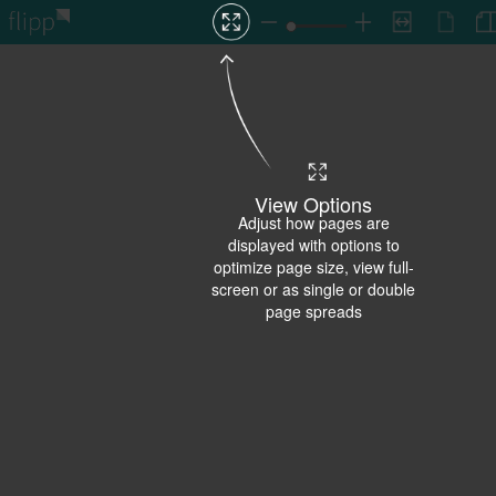
View Options
Adjust how pages are
displayed with options to
optimize page size, view full-
screen or as single or double
page spreads