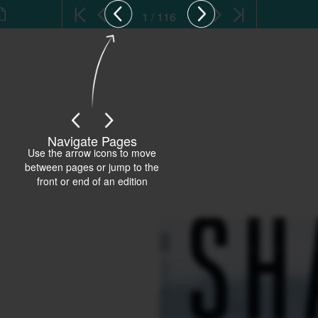
1 / 116
Navigate Pages
Use the arrow icons to move
between pages or jump to the
front or end of an edition