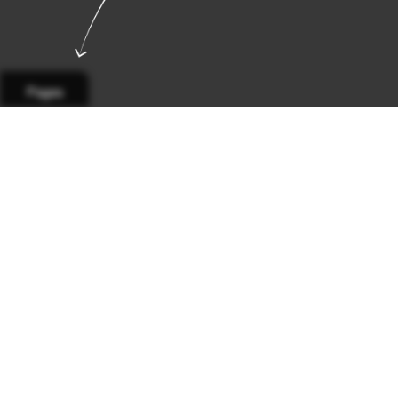
Pages
Page 1
Page 2
Page 3