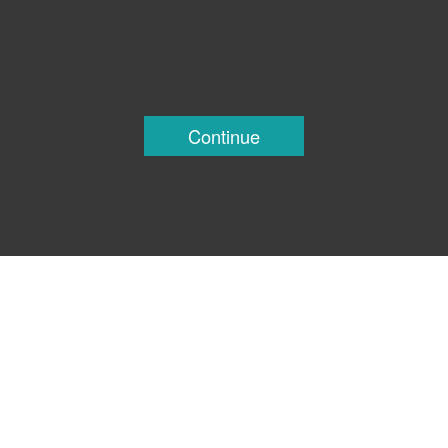
Continue