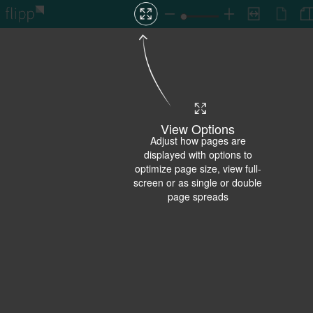
View Options
Adjust how pages are
displayed with options to
optimize page size, view full-
screen or as single or double
page spreads