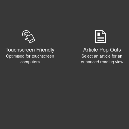
Touchscreen Friendly
Article Pop Outs
Optimised for touchscreen
Select an article for an
computers
enhanced reading view