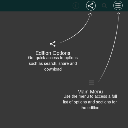
Edition Options
Get quick access to options
such as search, share and
download
Main Menu
Use the menu to access a full
list of options and sections for
the edition