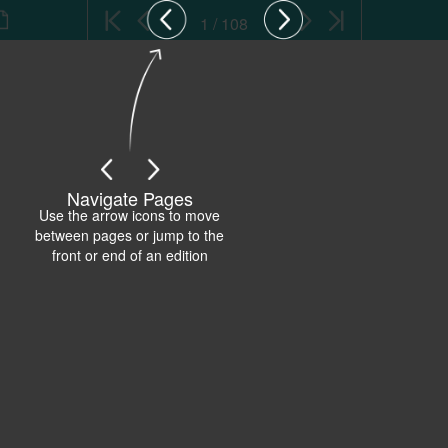
1 / 108
Navigate Pages
Use the arrow icons to move
between pages or jump to the
front or end of an edition