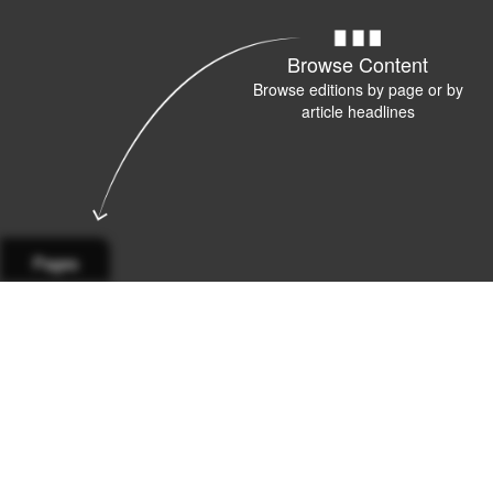
Browse Content
Browse editions by page or by
article headlines
Pages