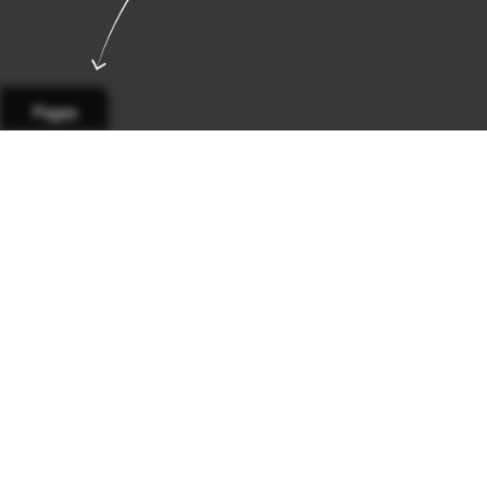
Pages
Page 1
Page 2
Page 3