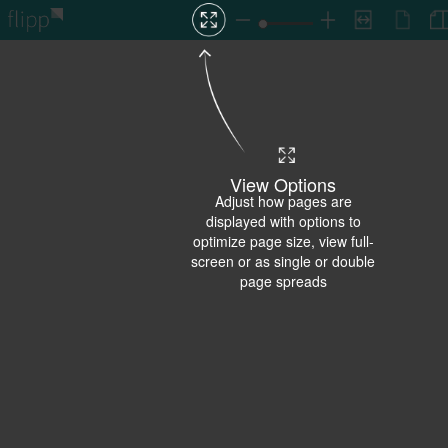
View Options
Adjust how pages are
displayed with options to
optimize page size, view full-
screen or as single or double
page spreads