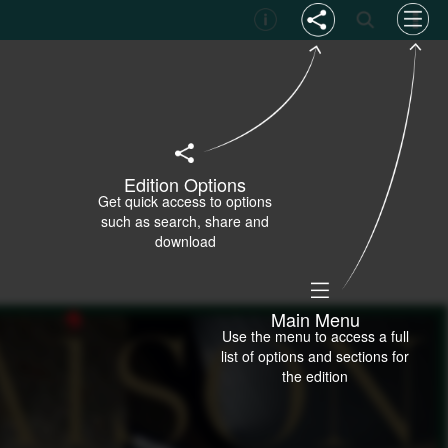
Edition Options
Get quick access to options
such as search, share and
download
Main Menu
Use the menu to access a full
list of options and sections for
the edition