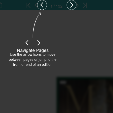
1 / 132
Navigate Pages
Use the arrow icons to move
between pages or jump to the
front or end of an edition