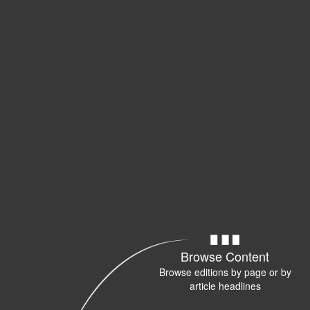
Browse Content
Browse editions by page or by
article headlines