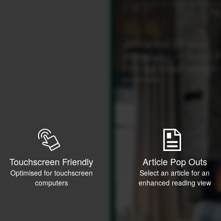
Touchscreen Friendly
Article Pop Outs
Optimised for touchscreen
Select an article for an
computers
enhanced reading view