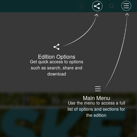
Edition Options
Get quick access to options
such as search, share and
download
Main Menu
Use the menu to access a full
list of options and sections for
the edition