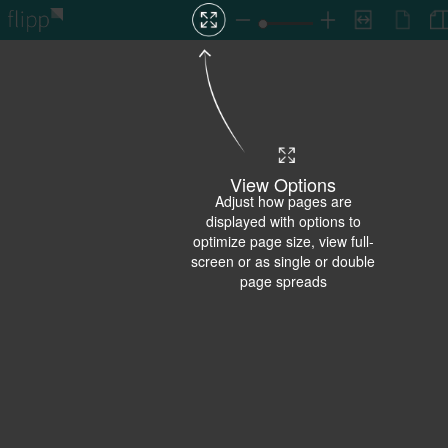
View Options
Adjust how pages are
displayed with options to
optimize page size, view full-
screen or as single or double
page spreads