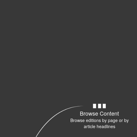
Browse Content
Browse editions by page or by
article headlines