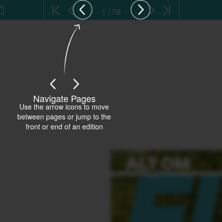
1 / 76
Navigate Pages
Use the arrow icons to move
between pages or jump to the
front or end of an edition