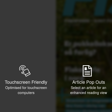
Touchscreen Friendly
Article Pop Outs
Optimised for touchscreen
Select an article for an
computers
enhanced reading view