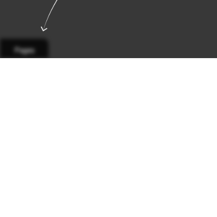
Pages
Page 1
Page 2
Page 3