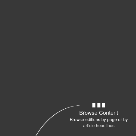
Browse Content
Browse editions by page or by
article headlines