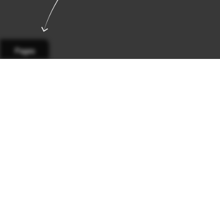
Pages
Page 1
Page 2
Page 3