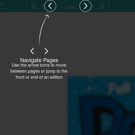
1 / 258
Navigate Pages
Use the arrow icons to move
between pages or jump to the
front or end of an edition