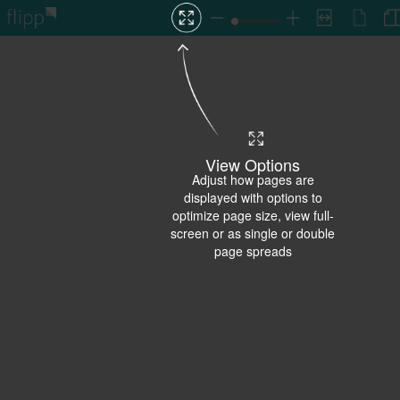
View Options
Adjust how pages are
displayed with options to
optimize page size, view full-
screen or as single or double
page spreads