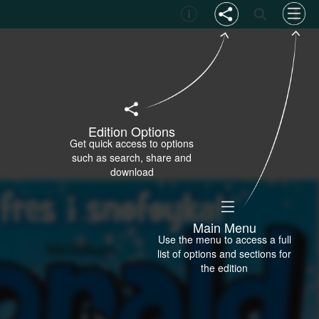
Edition Options
Get quick access to options
such as search, share and
download
Main Menu
Use the menu to access a full
list of options and sections for
the edition