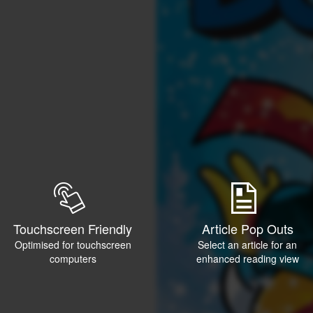
Touchscreen Friendly
Article Pop Outs
Optimised for touchscreen
Select an article for an
computers
enhanced reading view