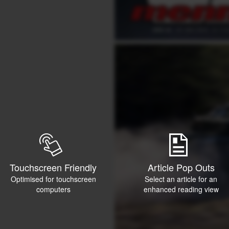
Touchscreen Friendly
Article Pop Outs
Optimised for touchscreen
Select an article for an
computers
enhanced reading view