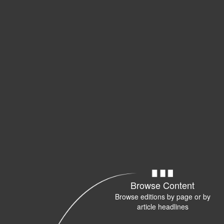
Browse Content
Browse editions by page or by
article headlines