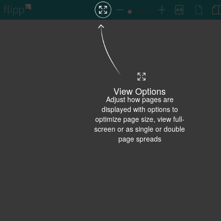
View Options
Adjust how pages are
displayed with options to
optimize page size, view full-
screen or as single or double
page spreads