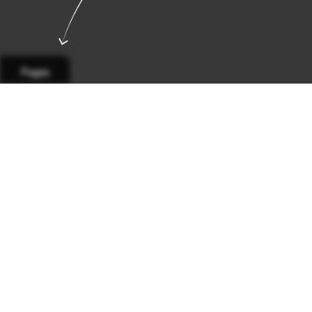
Pages
Page 1
Page 2
Page 3