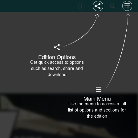
Edition Options
Get quick access to options
such as search, share and
download
Main Menu
Use the menu to access a full
list of options and sections for
the edition