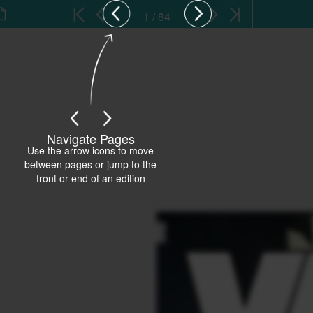
1 / 84
Navigate Pages
Use the arrow icons to move
between pages or jump to the
front or end of an edition